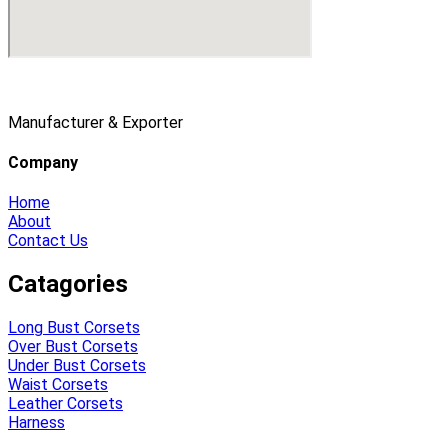
Manufacturer & Exporter
Company
Home
About
Contact Us
Catagories
Long Bust Corsets
Over Bust Corsets
Under Bust Corsets
Waist Corsets
Leather Corsets
Harness