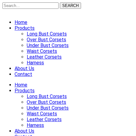
SEARCH
Home
Products
Long Bust Corsets
Over Bust Corsets
Under Bust Corsets
Waist Corsets
Leather Corsets
Harness
About Us
Contact
Home
Products
Long Bust Corsets
Over Bust Corsets
Under Bust Corsets
Waist Corsets
Leather Corsets
Harness
About Us