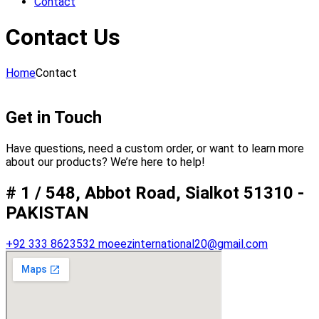
Contact
Contact Us
Home
Contact
Get in Touch
Have questions, need a custom order, or want to learn more
about our products? We’re here to help!
# 1 / 548, Abbot Road, Sialkot 51310 -
PAKISTAN
+92 333 8623532
moeezinternational20@gmail.com