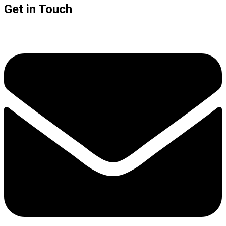
Get in Touch