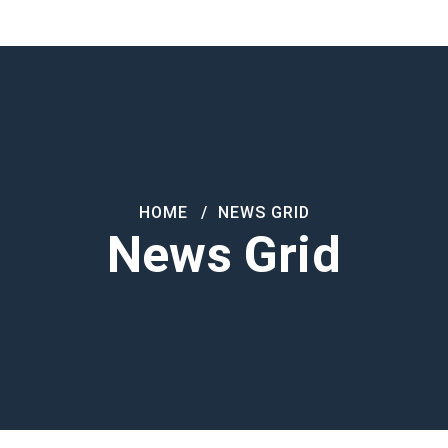
Products
About Us
Contact
HOME
NEWS GRID
News Grid