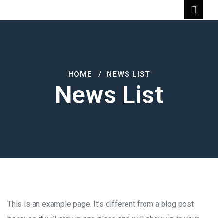
HOME
NEWS LIST
News List
This is an example page. It’s different from a blog post