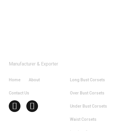
Manufacturer & Exporter
Company
Catagories
Home
About
Long Bust Corsets
Contact Us
Over Bust Corsets
Under Bust Corsets
Waist Corsets