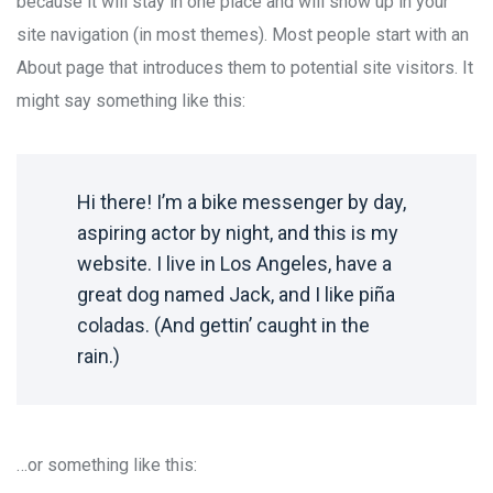
because it will stay in one place and will show up in your
site navigation (in most themes). Most people start with an
About page that introduces them to potential site visitors. It
might say something like this:
Hi there! I’m a bike messenger by day,
aspiring actor by night, and this is my
website. I live in Los Angeles, have a
great dog named Jack, and I like piña
coladas. (And gettin’ caught in the
rain.)
…or something like this: