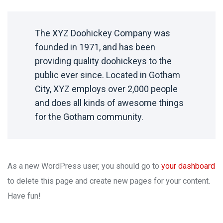
The XYZ Doohickey Company was
founded in 1971, and has been
providing quality doohickeys to the
public ever since. Located in Gotham
City, XYZ employs over 2,000 people
and does all kinds of awesome things
for the Gotham community.
As a new WordPress user, you should go to
your dashboard
to delete this page and create new pages for your content.
Have fun!