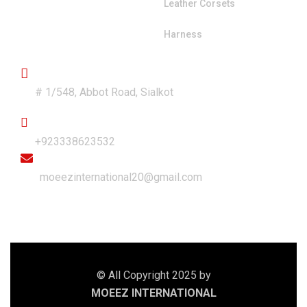
Leather Corsets
Harness
Get in Touch
Address
# 1/548, Abbot Road, Sialkot
Phone
+923338623532
Email
moeezinternational20@gmail.com
© All Copyright 2025 by
MOEEZ INTERNATIONAL