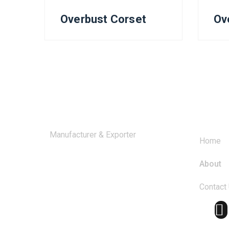
Overbust Corset
Ov
Comp
Manufacturer & Exporter
Home
About
Contact