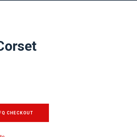
Corset
RFQ CHECKOUT
ts