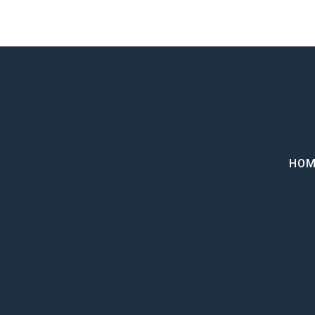
Home
HOM