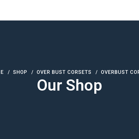
Products
About Us
Contact
E
SHOP
OVER BUST CORSETS
OVERBUST CO
Our Shop