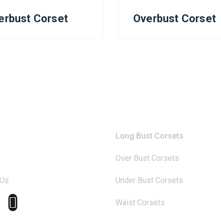
erbust Corset
Overbust Corset
any
Catagories
Long Bust Corsets
Over Bust Corsets
 Us
Under Bust Corsets
Waist Corsets