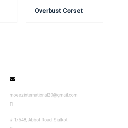
Overbust Corset
Get in Touch
Email
moeezinternational20@gmail.com
Address
# 1/548, Abbot Road, Sialkot