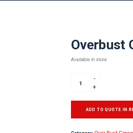
Overbust 
Available in store
ADD TO QUOTE IN 
Over Bust Corse