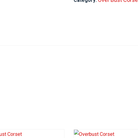
Category: