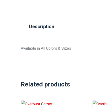
Description
Available in All Colors & Sizes
Related products