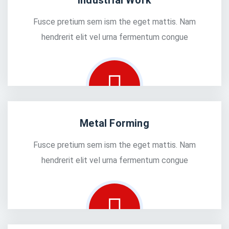
Industrial Work
Fusce pretium sem ism the eget mattis. Nam
hendrerit elit vel urna fermentum congue
Metal Forming
Fusce pretium sem ism the eget mattis. Nam
hendrerit elit vel urna fermentum congue