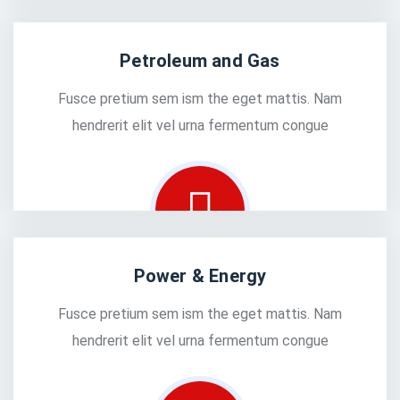
Petroleum and Gas
Fusce pretium sem ism the eget mattis. Nam
hendrerit elit vel urna fermentum congue
Power & Energy
Fusce pretium sem ism the eget mattis. Nam
hendrerit elit vel urna fermentum congue