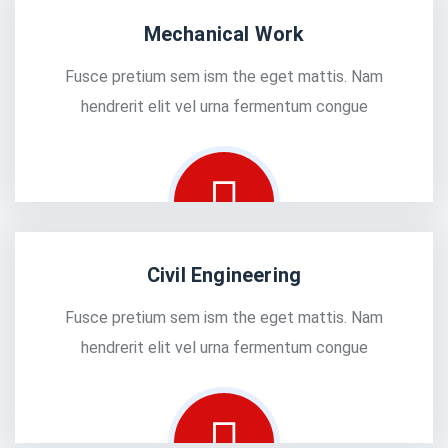
Mechanical Work
Fusce pretium sem ism the eget mattis. Nam
hendrerit elit vel urna fermentum congue
Civil Engineering
Fusce pretium sem ism the eget mattis. Nam
hendrerit elit vel urna fermentum congue