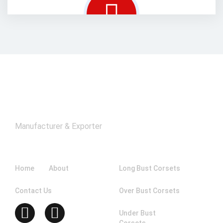
Manufacturer & Exporter
Company
Catagories
Home
About
Long Bust Corsets
Contact Us
Over Bust Corsets
Under Bust