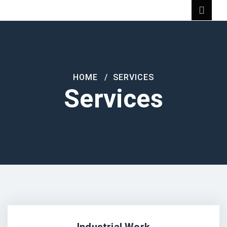
HOME
SERVICES
Services