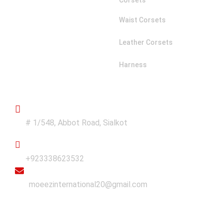
Corsets
Waist Corsets
Leather Corsets
Harness
Get in Touch
Address
# 1/548, Abbot Road, Sialkot
Phone
+923338623532
Email
moeezinternational20@gmail.com