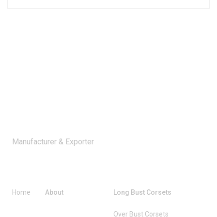
Manufacturer & Exporter
Company
Catagories
Home
About
Long Bust Corsets
Over Bust Corsets