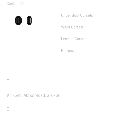
Contact Us
Under Bust Corsets
Waist Corsets
Leather Corsets
Harness
Get in Touch
Address
# 1/548, Abbot Road, Sialkot
Phone