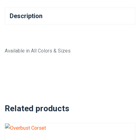
Description
Available in All Colors & Sizes
Related products