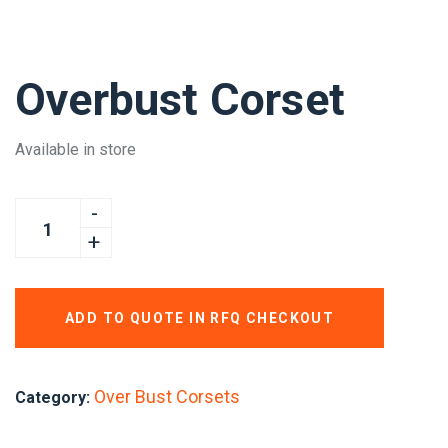
Overbust Corset
Available in store
ADD TO QUOTE IN RFQ CHECKOUT
Over Bust Corsets
Category: