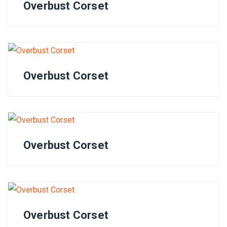
Overbust Corset
Overbust Corset
Overbust Corset
Overbust Corset