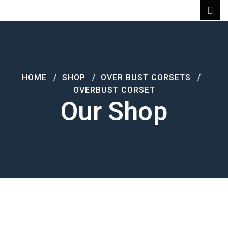
HOME
SHOP
OVER BUST CORSETS
OVERBUST CORSET
Our Shop